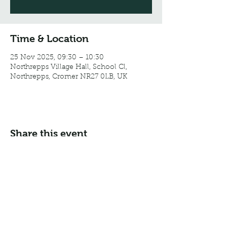
Time & Location
25 Nov 2025, 09:30 – 10:30
Northrepps Village Hall, School Cl,
Northrepps, Cromer NR27 0LB, UK
Share this event
Email:
info@northreppsvillagehall.co.uk
Address: Northrepps Village Hall, Northrepps, Norfolk
NR27 0LB