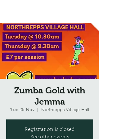
Northrepps Village Hall
Zumba Gold with
Jemma
Tue 25 Nov
  |  
Northrepps Village Hall
Registration is closed
See other events