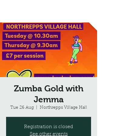
Northrepps Village Hall
Zumba Gold with
Jemma
Tue 26 Aug
  |  
Northrepps Village Hall
Registration is closed
See other events