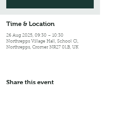
Time & Location
26 Aug 2025, 09:30 – 10:30
Northrepps Village Hall, School Cl,
Northrepps, Cromer NR27 0LB, UK
Share this event
Email:
info@northreppsvillagehall.co.uk
Address: Northrepps Village Hall, Northrepps, Norfolk
NR27 0LB