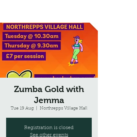
Northrepps Village Hall
Zumba Gold with
Jemma
Tue 19 Aug
  |  
Northrepps Village Hall
Registration is closed
See other events