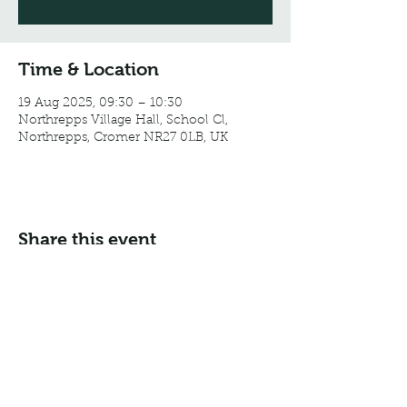
Time & Location
19 Aug 2025, 09:30 – 10:30
Northrepps Village Hall, School Cl,
Northrepps, Cromer NR27 0LB, UK
Share this event
Email:
info@northreppsvillagehall.co.uk
Address: Northrepps Village Hall, Northrepps, Norfolk
NR27 0LB