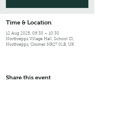
Time & Location
12 Aug 2025, 09:30 – 10:30
Northrepps Village Hall, School Cl,
Northrepps, Cromer NR27 0LB, UK
Share this event
Email:
info@northreppsvillagehall.co.uk
Address: Northrepps Village Hall, Northrepps, Norfolk
NR27 0LB