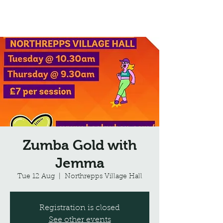
Northrepps Village Hall
Zumba Gold with
Jemma
Tue 12 Aug
  |  
Northrepps Village Hall
Registration is closed
See other events