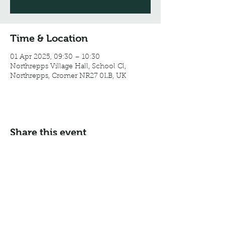
Time & Location
01 Apr 2025, 09:30 – 10:30
Northrepps Village Hall, School Cl,
Northrepps, Cromer NR27 0LB, UK
Share this event
Email:
info@northreppsvillagehall.co.uk
Address: Northrepps Village Hall, Northrepps, Norfolk
NR27 0LB