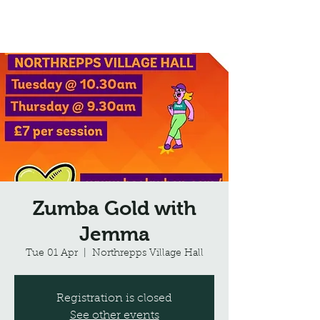
Northrepps Village Hall
Zumba Gold with
Jemma
Tue 01 Apr
  |  
Northrepps Village Hall
Registration is closed
See other events