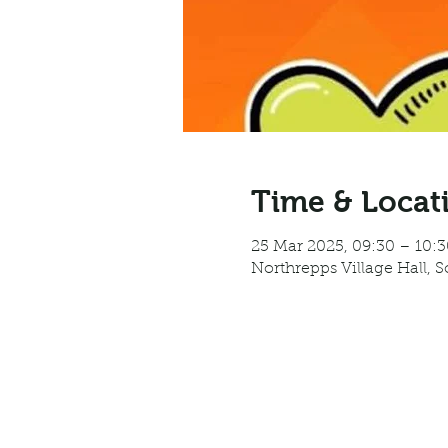
Time & Locat
25 Mar 2025, 09:30 – 10:3
Northrepps Village Hall, 