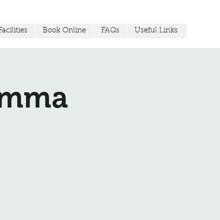
acilities
Book Online
FAQs
Useful Links
Jemma