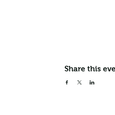
Share this ev
Email:
info@northr
Address: Northrepps Village Ha