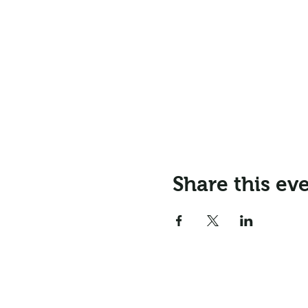
Share this ev
Email:
info@northr
Address: Northrepps Village Ha