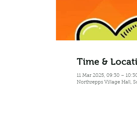
Time & Locat
11 Mar 2025, 09:30 – 10:3
Northrepps Village Hall, 