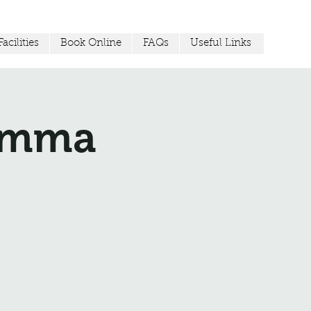
acilities
Book Online
FAQs
Useful Links
Jemma