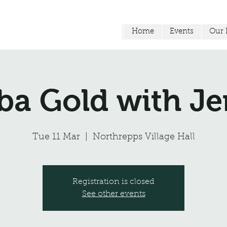
Home
Events
Our F
a Gold with 
Tue 11 Mar
  |  
Northrepps Village Hall
Registration is closed
See other events