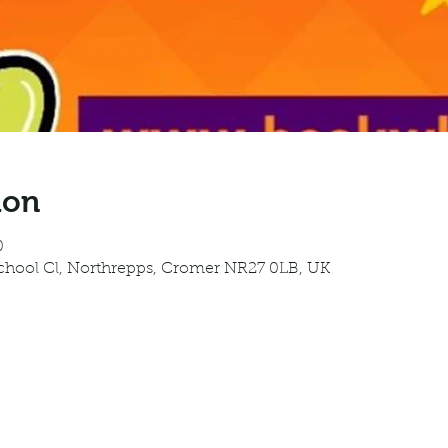
ion
0
School Cl, Northrepps, Cromer NR27 0LB, UK