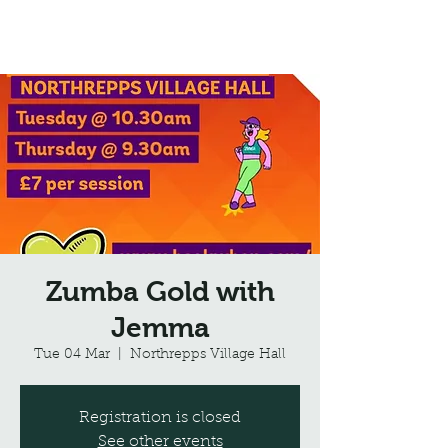
Northrepps Village Hall
Zumba Gold with
Jemma
Tue 04 Mar
  |  
Northrepps Village Hall
Registration is closed
See other events