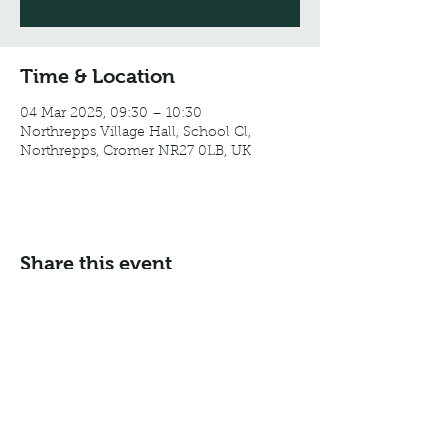
Time & Location
04 Mar 2025, 09:30 – 10:30
Northrepps Village Hall, School Cl,
Northrepps, Cromer NR27 0LB, UK
Share this event
Email:
info@northreppsvillagehall.co.uk
Address: Northrepps Village Hall, Northrepps, Norfolk
NR27 0LB