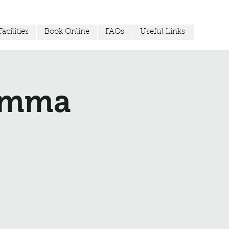
acilities
Book Online
FAQs
Useful Links
Jemma