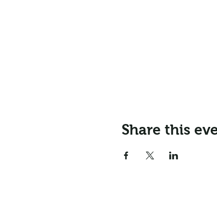
Share this ev
Email:
info@northr
Address: Northrepps Village Ha