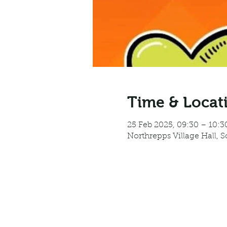
Time & Locat
25 Feb 2025, 09:30 – 10:3
Northrepps Village Hall, 