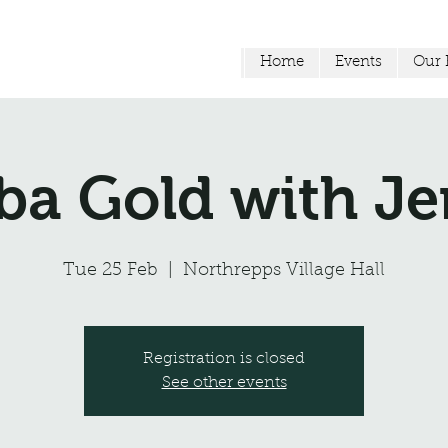
Home
Events
Our F
a Gold with 
Tue 25 Feb
  |  
Northrepps Village Hall
Registration is closed
See other events