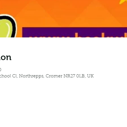
ion
0
School Cl, Northrepps, Cromer NR27 0LB, UK