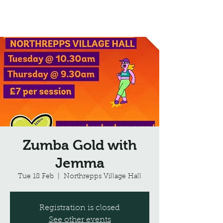
Northrepps Village Hall
Zumba Gold with
Jemma
Tue 18 Feb
  |  
Northrepps Village Hall
Registration is closed
See other events