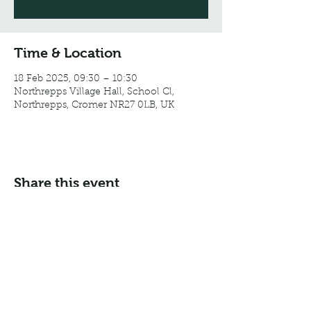
Time & Location
18 Feb 2025, 09:30 – 10:30
Northrepps Village Hall, School Cl,
Northrepps, Cromer NR27 0LB, UK
Share this event
Email:
info@northreppsvillagehall.co.uk
Address: Northrepps Village Hall, Northrepps, Norfolk
NR27 0LB