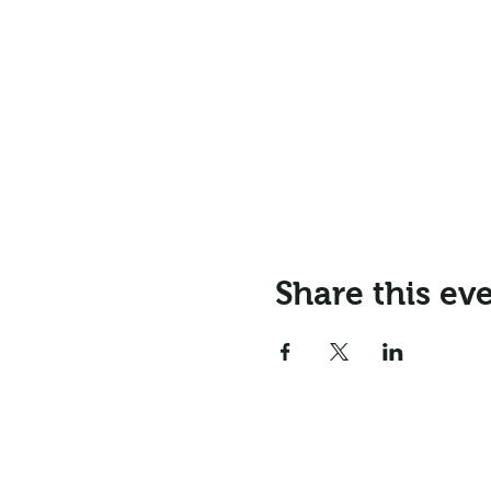
Share this ev
Email:
info@northr
Address: Northrepps Village Ha