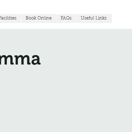
acilities
Book Online
FAQs
Useful Links
Jemma