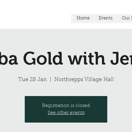
Home
Events
Our F
a Gold with 
Tue 28 Jan
  |  
Northrepps Village Hall
Registration is closed
See other events