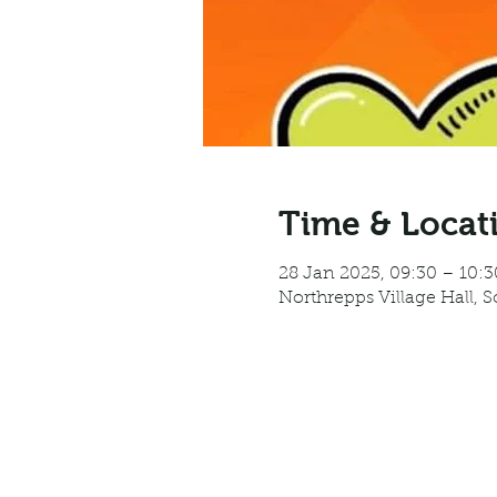
Time & Locat
28 Jan 2025, 09:30 – 10:3
Northrepps Village Hall, 