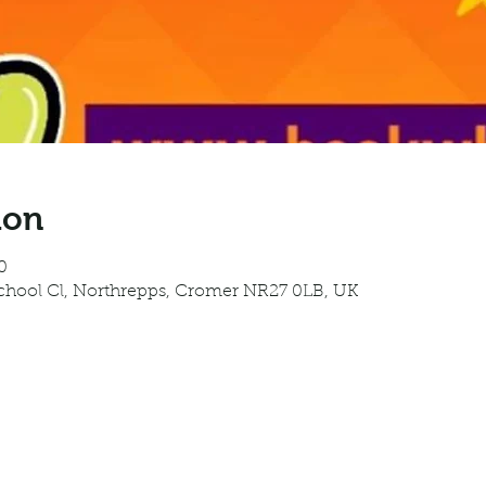
ion
0
School Cl, Northrepps, Cromer NR27 0LB, UK