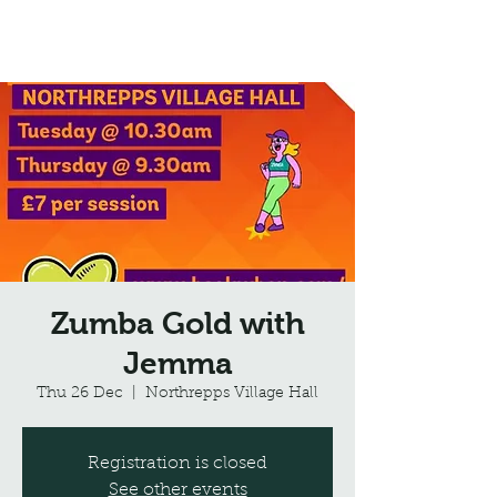
Northrepps Village Hall
Zumba Gold with
Jemma
Thu 26 Dec
  |  
Northrepps Village Hall
Registration is closed
See other events