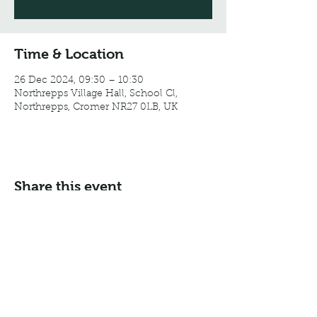
Time & Location
26 Dec 2024, 09:30 – 10:30
Northrepps Village Hall, School Cl,
Northrepps, Cromer NR27 0LB, UK
Share this event
Email:
info@northreppsvillagehall.co.uk
Address: Northrepps Village Hall, Northrepps, Norfolk
NR27 0LB