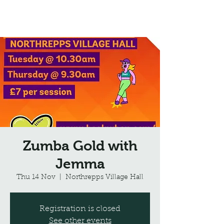
Northrepps Village Hall
Zumba Gold with
Jemma
Thu 14 Nov
  |  
Northrepps Village Hall
Registration is closed
See other events