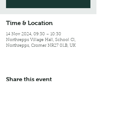
Time & Location
14 Nov 2024, 09:30 – 10:30
Northrepps Village Hall, School Cl,
Northrepps, Cromer NR27 0LB, UK
Share this event
Email:
info@northreppsvillagehall.co.uk
Address: Northrepps Village Hall, Northrepps, Norfolk
NR27 0LB