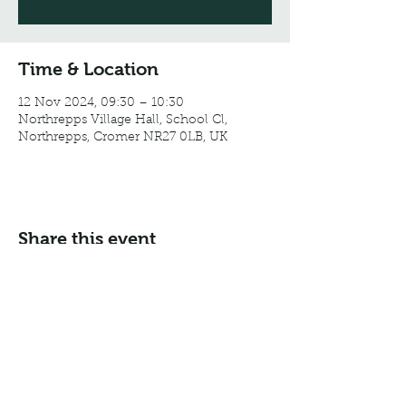
Time & Location
12 Nov 2024, 09:30 – 10:30
Northrepps Village Hall, School Cl,
Northrepps, Cromer NR27 0LB, UK
Share this event
Email:
info@northreppsvillagehall.co.uk
Address: Northrepps Village Hall, Northrepps, Norfolk
NR27 0LB