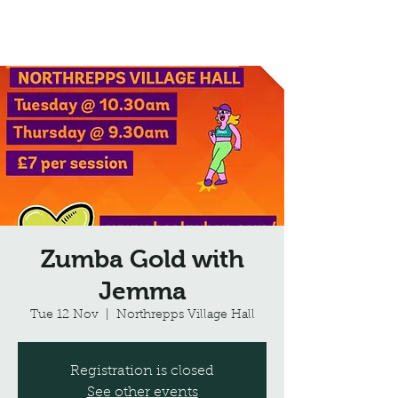
Northrepps Village Hall
Zumba Gold with
Jemma
Tue 12 Nov
  |  
Northrepps Village Hall
Registration is closed
See other events