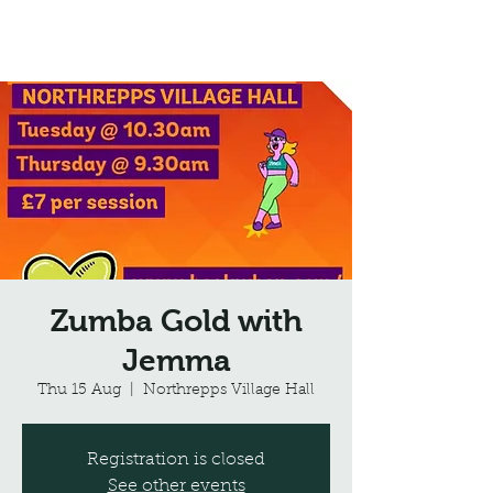
Northrepps Village Hall
Zumba Gold with
Jemma
Thu 15 Aug
  |  
Northrepps Village Hall
Registration is closed
See other events