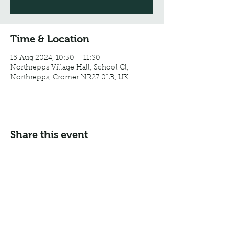
Time & Location
15 Aug 2024, 10:30 – 11:30
Northrepps Village Hall, School Cl,
Northrepps, Cromer NR27 0LB, UK
Share this event
Email:
info@northreppsvillagehall.co.uk
Address: Northrepps Village Hall, Northrepps, Norfolk
NR27 0LB