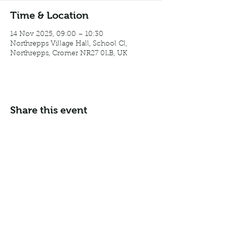
Time & Location
14 Nov 2025, 09:00 – 10:30
Northrepps Village Hall, School Cl,
Northrepps, Cromer NR27 0LB, UK
Share this event
Email:
info@northreppsvillagehall.co.uk
Address: Northrepps Village Hall, Northrepps, Norfolk
NR27 0LB
©2024 by Northrepps Village Hall