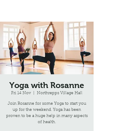
Northrepps Village Hall
Yoga with Rosanne
Fri 14 Nov
  |  
Northrepps Village Hall
Join Rosanne for some Yoga to start you
up for the weekend. Yoga has been
proven to be a huge help in many aspects
of health.