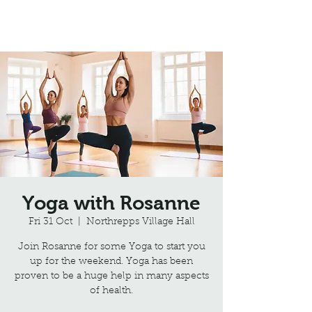
Northrepps Village Hall
Yoga with Rosanne
Fri 31 Oct
  |  
Northrepps Village Hall
Join Rosanne for some Yoga to start you
up for the weekend. Yoga has been
proven to be a huge help in many aspects
of health.