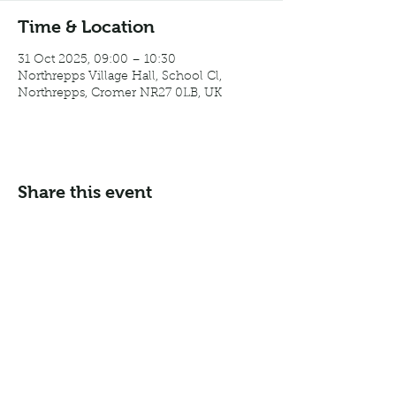
Time & Location
31 Oct 2025, 09:00 – 10:30
Northrepps Village Hall, School Cl,
Northrepps, Cromer NR27 0LB, UK
Share this event
Email:
info@northreppsvillagehall.co.uk
Address: Northrepps Village Hall, Northrepps, Norfolk
NR27 0LB
©2024 by Northrepps Village Hall