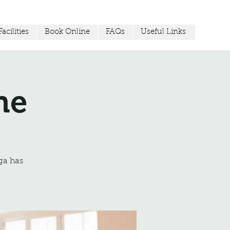
acilities
Book Online
FAQs
Useful Links
ne
ga has