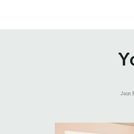
Northrepps Village Hall
Y
Join 