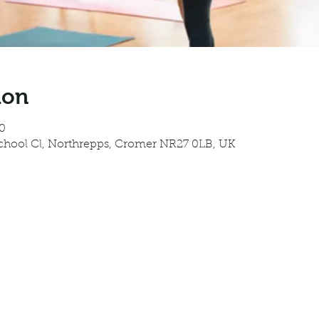
ion
0
School Cl, Northrepps, Cromer NR27 0LB, UK