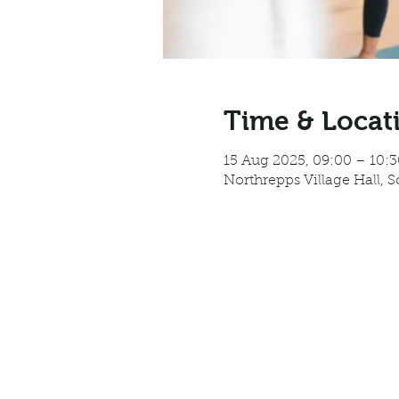
Time & Locat
15 Aug 2025, 09:00 – 10:3
Northrepps Village Hall, 