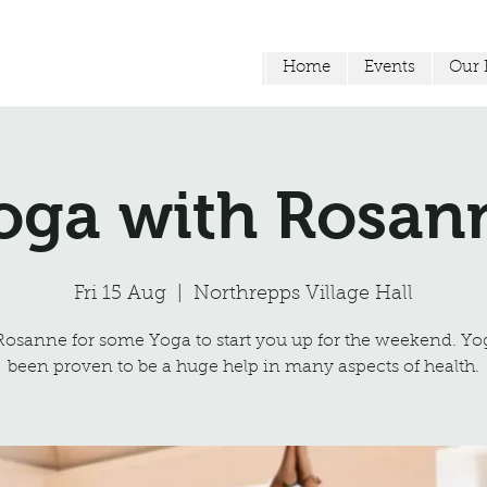
Home
Events
Our F
oga with Rosan
Fri 15 Aug
  |  
Northrepps Village Hall
Rosanne for some Yoga to start you up for the weekend. Yo
been proven to be a huge help in many aspects of health.