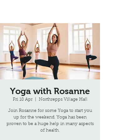
Northrepps Village Hall
Yoga with Rosanne
Fri 18 Apr
  |  
Northrepps Village Hall
Join Rosanne for some Yoga to start you
up for the weekend. Yoga has been
proven to be a huge help in many aspects
of health.