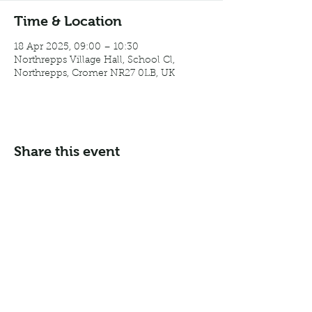
Time & Location
18 Apr 2025, 09:00 – 10:30
Northrepps Village Hall, School Cl,
Northrepps, Cromer NR27 0LB, UK
Share this event
Email:
info@northreppsvillagehall.co.uk
Address: Northrepps Village Hall, Northrepps, Norfolk
NR27 0LB
©2024 by Northrepps Village Hall