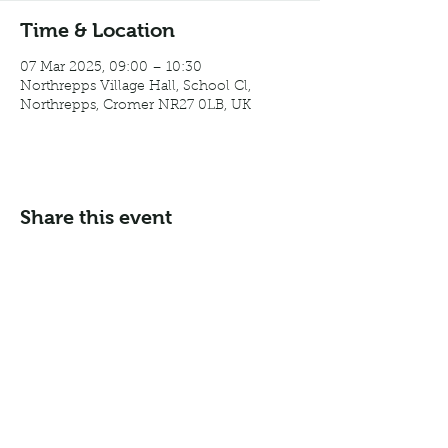
Time & Location
07 Mar 2025, 09:00 – 10:30
Northrepps Village Hall, School Cl,
Northrepps, Cromer NR27 0LB, UK
Share this event
Email:
info@northreppsvillagehall.co.uk
Address: Northrepps Village Hall, Northrepps, Norfolk
NR27 0LB
©2024 by Northrepps Village Hall