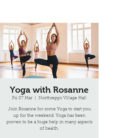
Northrepps Village Hall
Yoga with Rosanne
Fri 07 Mar
  |  
Northrepps Village Hall
Join Rosanne for some Yoga to start you
up for the weekend. Yoga has been
proven to be a huge help in many aspects
of health.