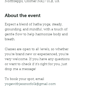
Northrepps, Cromer NR27 0LB, UK
About the event
Expect a blend of hatha yoga; steady, 
grounding, and mindful, with a touch of 
gentle flow to help harmonise body and 
breath.
Classes are open to all levels, so whether 
you're brand new or experienced, you're 
very welcome. If you have any questions 
or want to check if it's right for you, just 
drop me a message!
To book your spot, email 
yogawithjessnorfolk@gmail.com