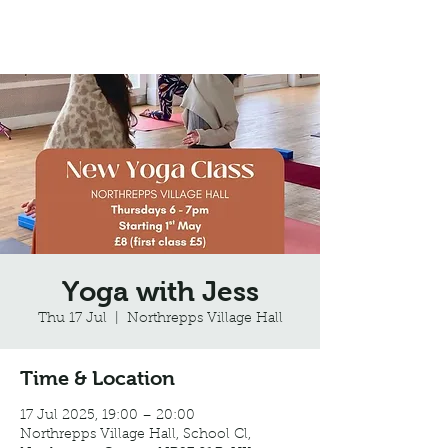
Northrepps Village Hall
Yoga with Jess
Thu 17 Jul
  |  
Northrepps Village Hall
Time & Location
17 Jul 2025, 19:00 – 20:00
Northrepps Village Hall, School Cl,