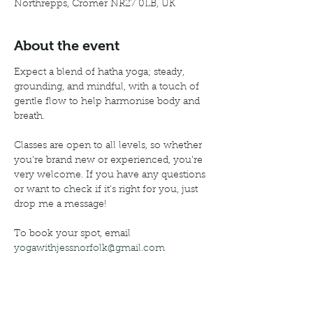
Northrepps, Cromer NR27 0LB, UK
About the event
Expect a blend of hatha yoga; steady, 
grounding, and mindful, with a touch of 
gentle flow to help harmonise body and 
breath.
Classes are open to all levels, so whether 
you're brand new or experienced, you're 
very welcome. If you have any questions 
or want to check if it's right for you, just 
drop me a message!
To book your spot, email 
yogawithjessnorfolk@gmail.com