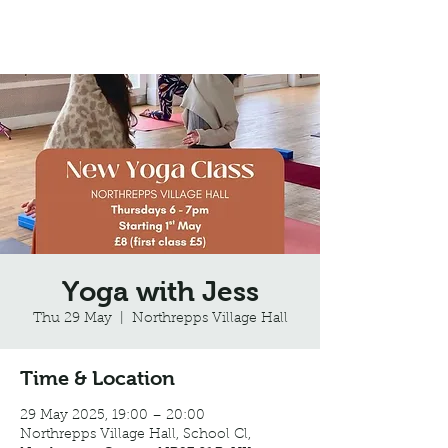
Northrepps Village Hall
Yoga with Jess
Thu 29 May
  |  
Northrepps Village Hall
Time & Location
29 May 2025, 19:00 – 20:00
Northrepps Village Hall, School Cl,