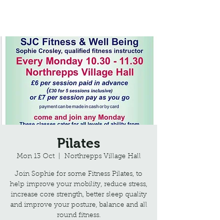
Northrepps Village Hall
Pilates
Mon 13 Oct
  |  
Northrepps Village Hall
Join Sophie for some Fitness Pilates, to
help improve your mobility, reduce stress,
increase core strength, better sleep quality
and improve your posture, balance and all
round fitness.