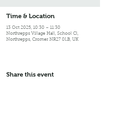
Time & Location
13 Oct 2025, 10:30 – 11:30
Northrepps Village Hall, School Cl,
Northrepps, Cromer NR27 0LB, UK
Share this event
Email:
info@northreppsvillagehall.co.uk
Address: Northrepps Village Hall, Northrepps, Norfolk
NR27 0LB