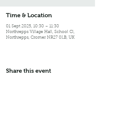
Time & Location
01 Sept 2025, 10:30 – 11:30
Northrepps Village Hall, School Cl,
Northrepps, Cromer NR27 0LB, UK
Share this event
Email:
info@northreppsvillagehall.co.uk
Address: Northrepps Village Hall, Northrepps, Norfolk
NR27 0LB