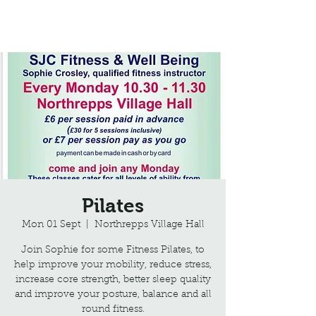
Northrepps Village Hall
Pilates
Mon 01 Sept
  |  
Northrepps Village Hall
Join Sophie for some Fitness Pilates, to
help improve your mobility, reduce stress,
increase core strength, better sleep quality
and improve your posture, balance and all
round fitness.