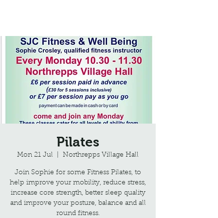
Northrepps Village Hall
Pilates
Mon 21 Jul
  |  
Northrepps Village Hall
Join Sophie for some Fitness Pilates, to
help improve your mobility, reduce stress,
increase core strength, better sleep quality
and improve your posture, balance and all
round fitness.