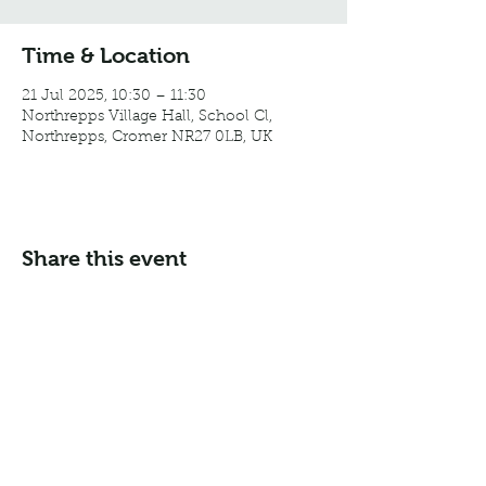
Time & Location
21 Jul 2025, 10:30 – 11:30
Northrepps Village Hall, School Cl,
Northrepps, Cromer NR27 0LB, UK
Share this event
Email:
info@northreppsvillagehall.co.uk
Address: Northrepps Village Hall, Northrepps, Norfolk
NR27 0LB