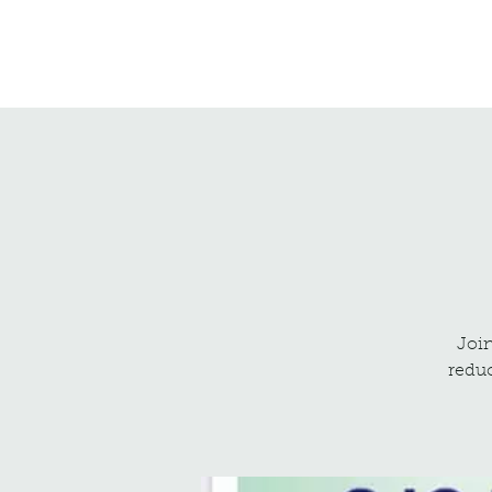
Northrepps Village Hall
Join
reduc