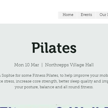
Home
Events
Our F
Pilates
Mon 10 Mar
  |  
Northrepps Village Hall
 Sophie for some Fitness Pilates, to help improve your mobi
e stress, increase core strength, better sleep quality and i
your posture, balance and all round fitness.