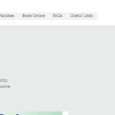
acilities
Book Online
FAQs
Useful Links
lity,
mprove