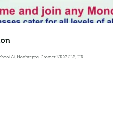
ion
0
School Cl, Northrepps, Cromer NR27 0LB, UK