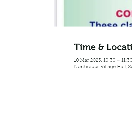
Time & Locat
10 Mar 2025, 10:30 – 11:3
Northrepps Village Hall, 