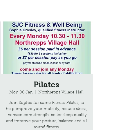
Northrepps Village Hall
Pilates
Mon 06 Jan
  |  
Northrepps Village Hall
Join Sophie for some Fitness Pilates, to
help improve your mobility, reduce stress,
increase core strength, better sleep quality
and improve your posture, balance and all
round fitness.