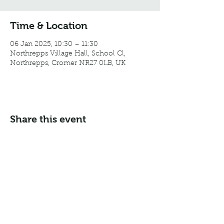
Time & Location
06 Jan 2025, 10:30 – 11:30
Northrepps Village Hall, School Cl,
Northrepps, Cromer NR27 0LB, UK
Share this event
Email:
info@northreppsvillagehall.co.uk
Address: Northrepps Village Hall, Northrepps, Norfolk
NR27 0LB