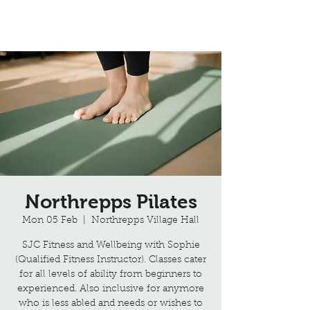
Northrepps Village Hall
Northrepps Pilates
Mon 05 Feb
  |  
Northrepps Village Hall
SJC Fitness and Wellbeing with Sophie
(Qualified Fitness Instructor). Classes cater
for all levels of ability from beginners to
experienced. Also inclusive for anymore
who is less abled and needs or wishes to