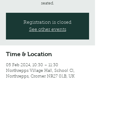
seated.
Registration is closed
See other events
Time & Location
05 Feb 2024, 10:30 – 11:30
Northrepps Village Hall, School Cl,
Northrepps, Cromer NR27 0LB, UK
Share this event