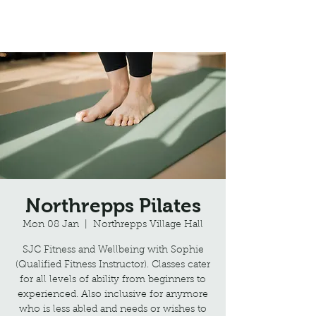
Northrepps Village Hall
Northrepps Pilates
Mon 08 Jan
  |  
Northrepps Village Hall
SJC Fitness and Wellbeing with Sophie
(Qualified Fitness Instructor). Classes cater
for all levels of ability from beginners to
experienced. Also inclusive for anymore
who is less abled and needs or wishes to