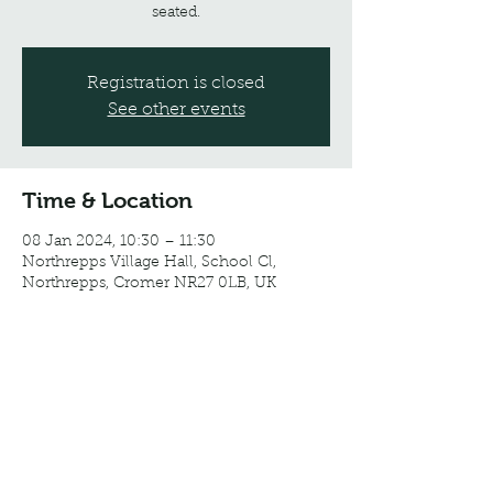
seated.
Registration is closed
See other events
Time & Location
08 Jan 2024, 10:30 – 11:30
Northrepps Village Hall, School Cl,
Northrepps, Cromer NR27 0LB, UK
Share this event