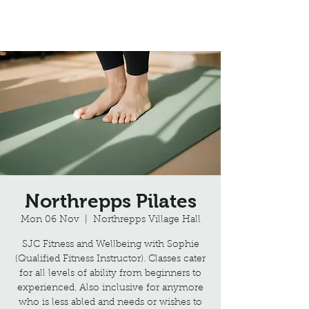
Northrepps Village Hall
Northrepps Pilates
Mon 06 Nov
  |  
Northrepps Village Hall
SJC Fitness and Wellbeing with Sophie
(Qualified Fitness Instructor). Classes cater
for all levels of ability from beginners to
experienced. Also inclusive for anymore
who is less abled and needs or wishes to