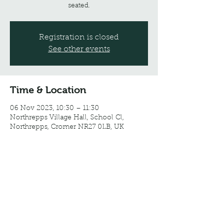
seated.
Registration is closed
See other events
Time & Location
06 Nov 2023, 10:30 – 11:30
Northrepps Village Hall, School Cl,
Northrepps, Cromer NR27 0LB, UK
Share this event