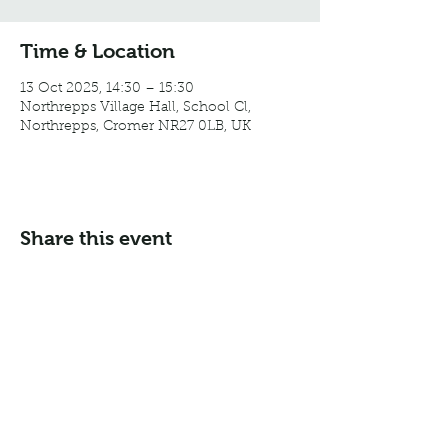
Time & Location
13 Oct 2025, 14:30 – 15:30
Northrepps Village Hall, School Cl,
Northrepps, Cromer NR27 0LB, UK
Share this event
Email:
info@northreppsvillagehall.co.uk
Address: Northrepps Village Hall, Northrepps, Norfolk
NR27 0LB