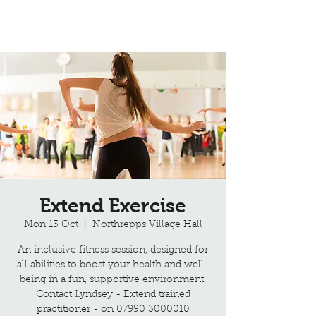
Northrepps Village Hall
Extend Exercise
Mon 13 Oct
  |  
Northrepps Village Hall
An inclusive fitness session, designed for
all abilities to boost your health and well-
being in a fun, supportive environment!
Contact Lyndsey - Extend trained
practitioner - on 07990 3000010