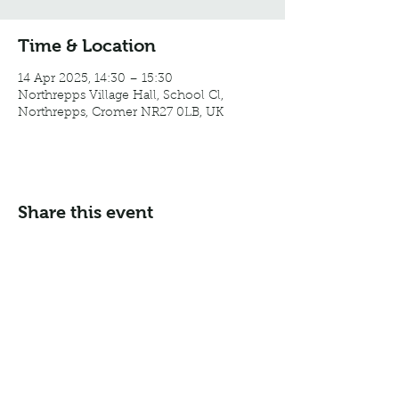
Time & Location
14 Apr 2025, 14:30 – 15:30
Northrepps Village Hall, School Cl,
Northrepps, Cromer NR27 0LB, UK
Share this event
Email:
info@northreppsvillagehall.co.uk
Address: Northrepps Village Hall, Northrepps, Norfolk
NR27 0LB