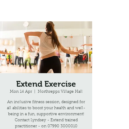
Northrepps Village Hall
Extend Exercise
Mon 14 Apr
  |  
Northrepps Village Hall
An inclusive fitness session, designed for
all abilities to boost your health and well-
being in a fun, supportive environment!
Contact Lyndsey - Extend trained
practitioner - on 07990 3000010