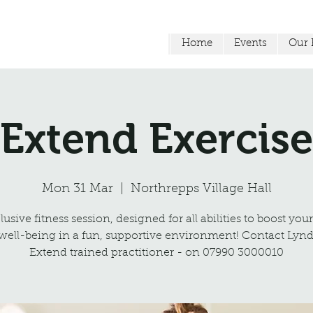
Home
Events
Our F
Extend Exercise
Mon 31 Mar
  |  
Northrepps Village Hall
usive fitness session, designed for all abilities to boost you
well-being in a fun, supportive environment! Contact Lynd
Extend trained practitioner - on 07990 3000010