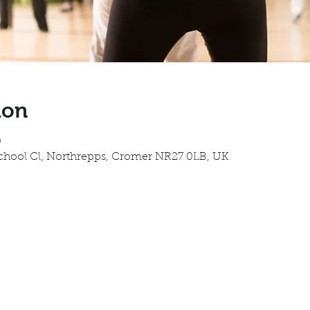
ion
0
School Cl, Northrepps, Cromer NR27 0LB, UK