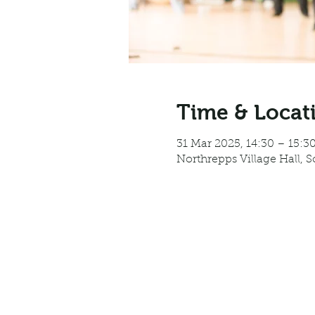
Time & Locat
31 Mar 2025, 14:30 – 15:3
Northrepps Village Hall, 