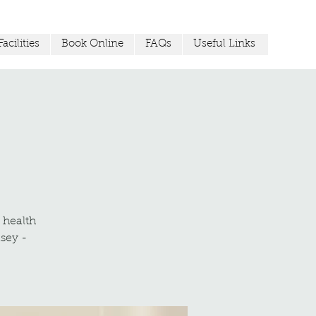
acilities
Book Online
FAQs
Useful Links
r health
sey -