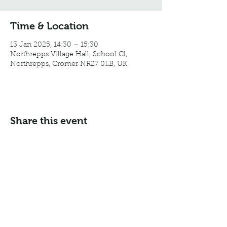
Time & Location
13 Jan 2025, 14:30 – 15:30
Northrepps Village Hall, School Cl,
Northrepps, Cromer NR27 0LB, UK
Share this event
Email:
info@northreppsvillagehall.co.uk
Address: Northrepps Village Hall, Northrepps, Norfolk
NR27 0LB