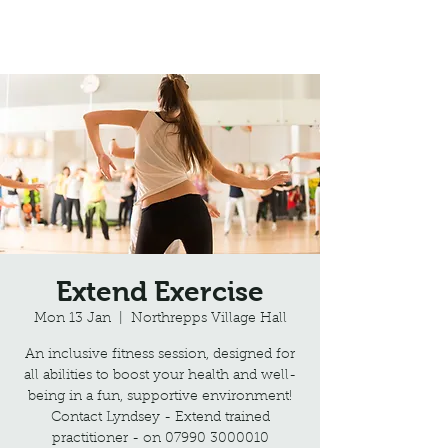
Northrepps Village Hall
Extend Exercise
Mon 13 Jan
  |  
Northrepps Village Hall
An inclusive fitness session, designed for
all abilities to boost your health and well-
being in a fun, supportive environment!
Contact Lyndsey - Extend trained
practitioner - on 07990 3000010