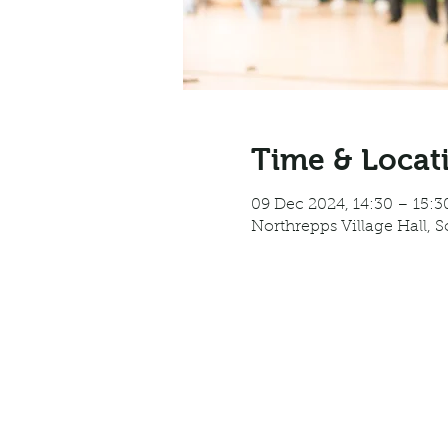
Time & Locat
09 Dec 2024, 14:30 – 15:3
Northrepps Village Hall, 