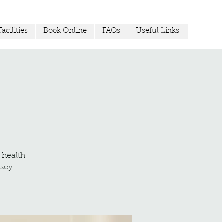
acilities
Book Online
FAQs
Useful Links
r health
sey -