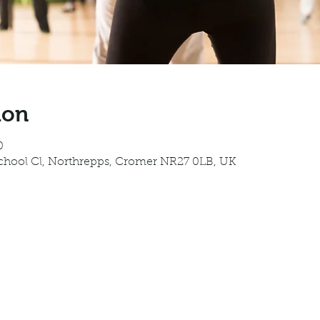
ion
0
School Cl, Northrepps, Cromer NR27 0LB, UK