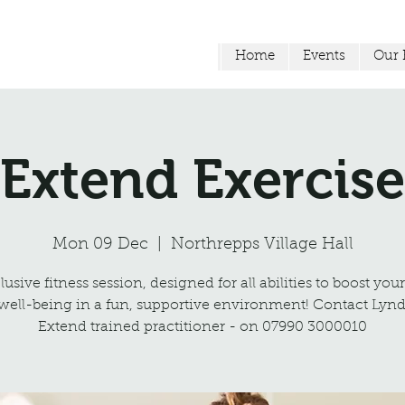
Home
Events
Our F
Extend Exercise
Mon 09 Dec
  |  
Northrepps Village Hall
usive fitness session, designed for all abilities to boost you
well-being in a fun, supportive environment! Contact Lynd
Extend trained practitioner - on 07990 3000010