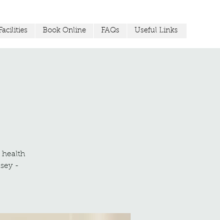
acilities
Book Online
FAQs
Useful Links
r health
sey -