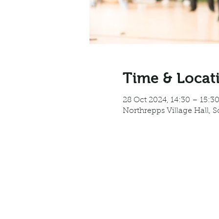
Time & Locat
28 Oct 2024, 14:30 – 15:3
Northrepps Village Hall, 