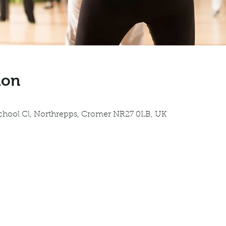
ion
0
School Cl, Northrepps, Cromer NR27 0LB, UK