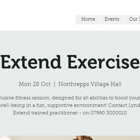
Home
Events
Our F
Extend Exercise
Mon 28 Oct
  |  
Northrepps Village Hall
usive fitness session, designed for all abilities to boost you
well-being in a fun, supportive environment! Contact Lynd
Extend trained practitioner - on 07990 3000010